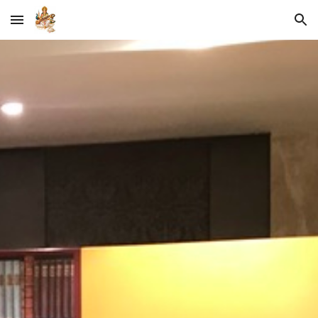
Skip to main content
Skip to navigation